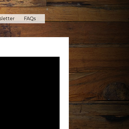
letter
FAQs