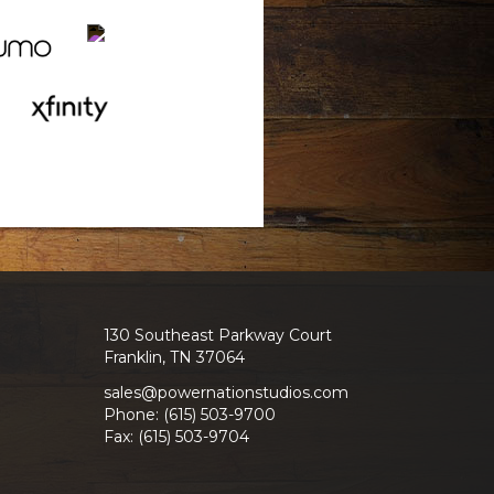
130 Southeast Parkway Court
Franklin, TN 37064
sales@powernationstudios.com
Phone: (615) 503-9700
Fax: (615) 503-9704