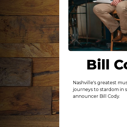
Bill 
Nashville's greatest mus
journeys to stardom in 
announcer Bill Cody.