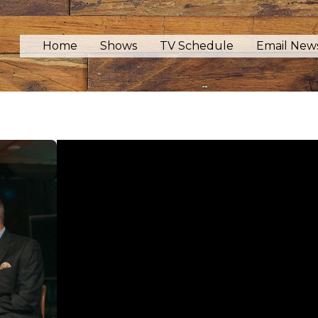
Home
Shows
TV Schedule
Email News