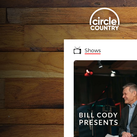
Shows