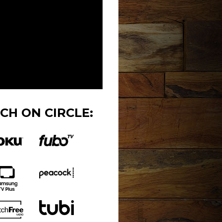
CH ON CIRCLE: