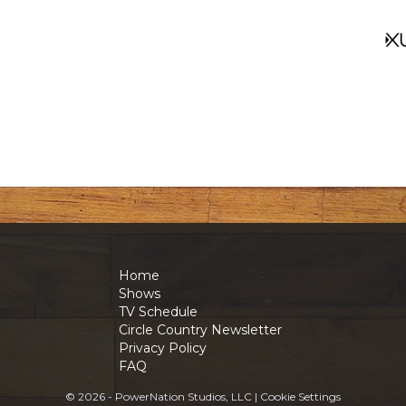
Home
Shows
TV Schedule
Circle Country Newsletter
Privacy Policy
FAQ
© 2026 - PowerNation Studios, LLC |
Cookie Settings