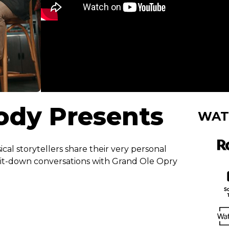
Cody Presents
WAT
ical storytellers share their very personal
sit-down conversations with Grand Ole Opry