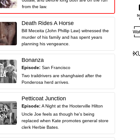
from the law.
Death Rides A Horse
Bill Meceita (John Phillip Law) witnessed the
murder of his family and has spent years
planning his vengeance.
Bonanza
Episode:
San Francisco
Two traildrivers are shanghaied after the
Ponderosa herd arrives.
Petticoat Junction
Episode:
A Night at the Hooterville Hilton
Uncle Joe feels as though he's being
replaced when Kate promotes general store
clerk Herbie Bates.