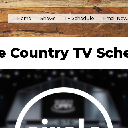
Home
Shows
TV Schedule
Email News
le Country TV Sch