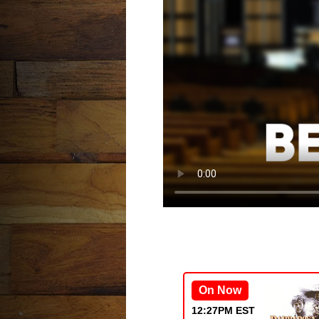
On Now
12:27PM EST