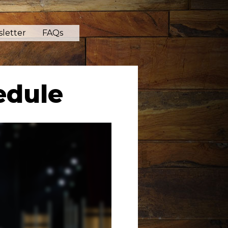
letter
FAQs
edule