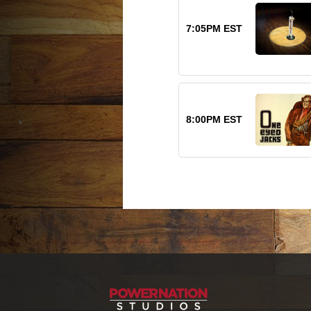
7:05PM EST
8:00PM EST