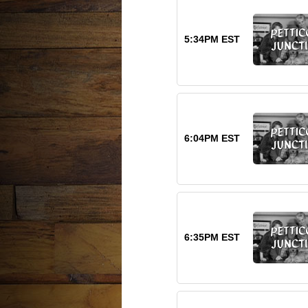
5:34PM EST
6:04PM EST
6:35PM EST