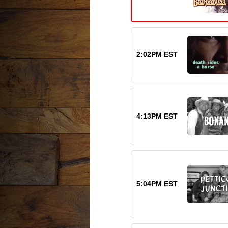
2:02PM EST
4:13PM EST
5:04PM EST