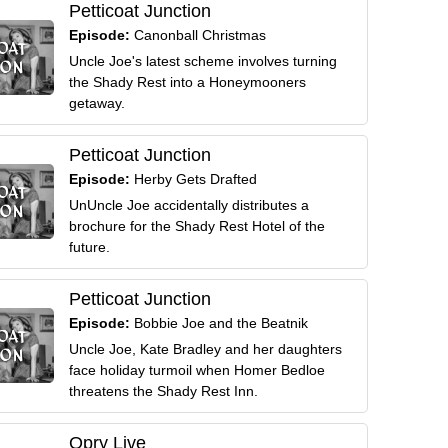
Petticoat Junction
Episode:
Canonball Christmas
Uncle Joe's latest scheme involves turning
the Shady Rest into a Honeymooners
getaway.
Petticoat Junction
Episode:
Herby Gets Drafted
UnUncle Joe accidentally distributes a
brochure for the Shady Rest Hotel of the
future.
Petticoat Junction
Episode:
Bobbie Joe and the Beatnik
Uncle Joe, Kate Bradley and her daughters
face holiday turmoil when Homer Bedloe
threatens the Shady Rest Inn.
Opry Live