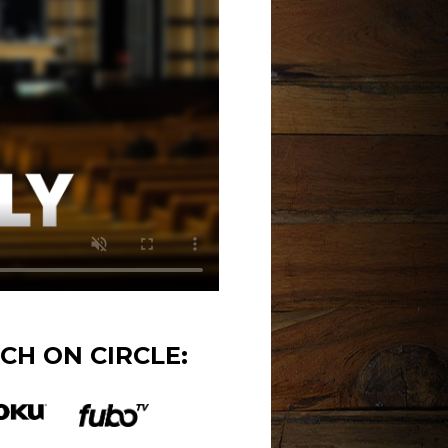
CH ON CIRCLE: