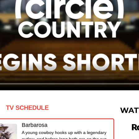
TV SCHEDULE
WAT
Barbarosa
A young cowboy hooks up with a legendary
outlaw, and before long both are on the run