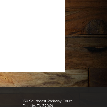
130 Southeast Parkway Court
Franklin, TN 37064