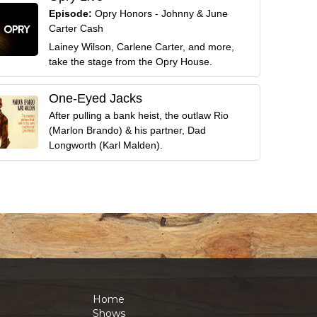
Episode:
Opry Honors - Johnny & June
Carter Cash
Lainey Wilson, Carlene Carter, and more,
take the stage from the Opry House.
One-Eyed Jacks
After pulling a bank heist, the outlaw Rio
(Marlon Brando) & his partner, Dad
Longworth (Karl Malden).
Home
Shows