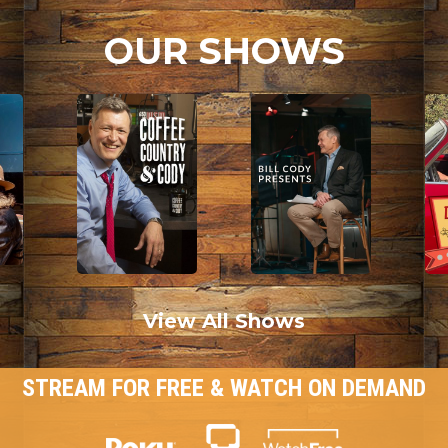
OUR SHOWS
View All Shows
STREAM FOR FREE & WATCH ON DEMAND