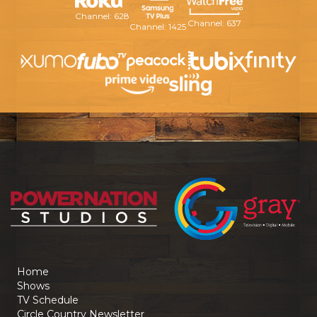
Channel: 628
Channel: 637
Channel: 1425
Home
Shows
TV Schedule
Circle Country Newsletter