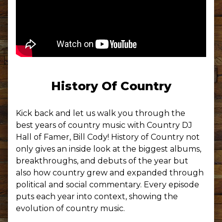
History Of Country
Kick back and let us walk you through the
best years of country music with Country DJ
Hall of Famer, Bill Cody! History of Country not
only gives an inside look at the biggest albums,
breakthroughs, and debuts of the year but
also how country grew and expanded through
political and social commentary. Every episode
puts each year into context, showing the
evolution of country music.