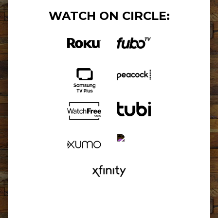
WATCH ON CIRCLE: