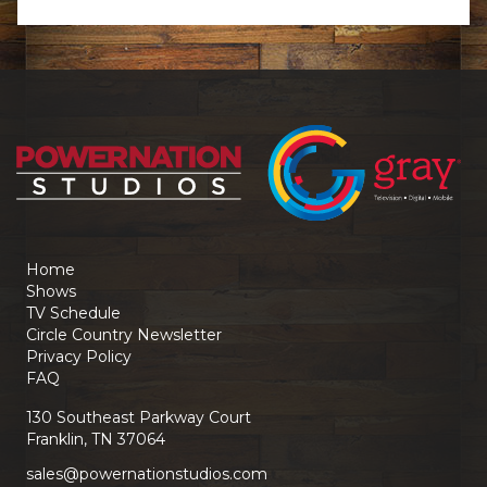
Home
Shows
TV Schedule
Circle Country Newsletter
Privacy Policy
FAQ
130 Southeast Parkway Court
Franklin, TN 37064
sales@powernationstudios.com