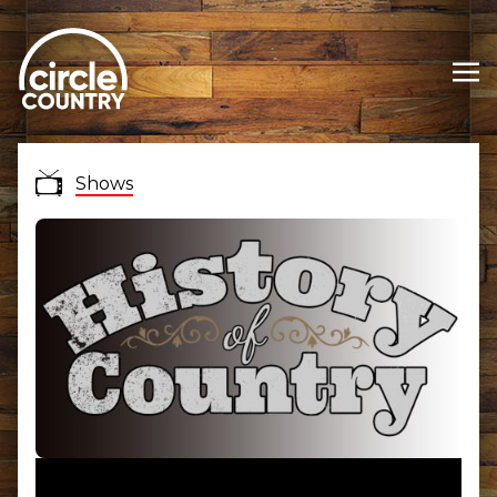
Shows