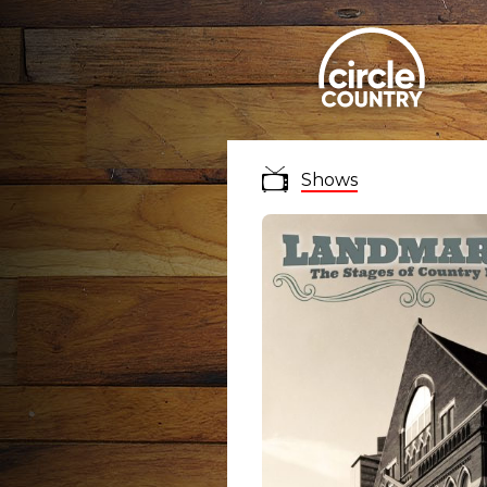
Shows