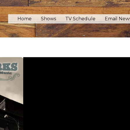
Home
Shows
TV Schedule
Email News