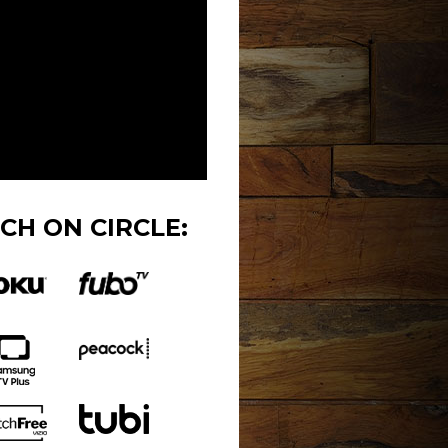
CH ON CIRCLE: