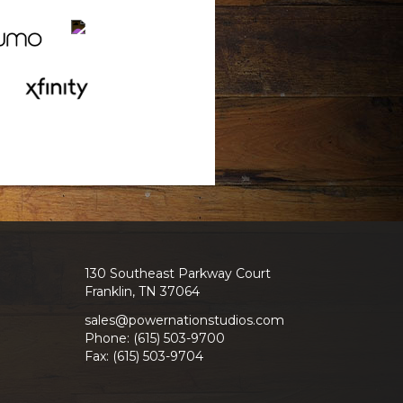
130 Southeast Parkway Court
Franklin, TN 37064
sales@powernationstudios.com
Phone: (615) 503-9700
Fax: (615) 503-9704