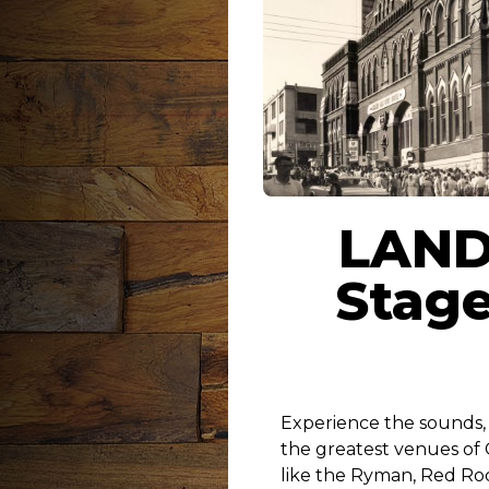
LAND
Stage
Experience the sounds, f
the greatest venues of
like the Ryman, Red Roc