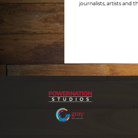
journalists, artists and