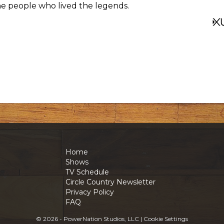
 the people who lived the legends.
Home
Shows
TV Schedule
Circle Country Newsletter
Privacy Policy
FAQ
© 2026 - PowerNation Studios, LLC |
Cookie Settings