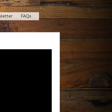
letter
FAQs