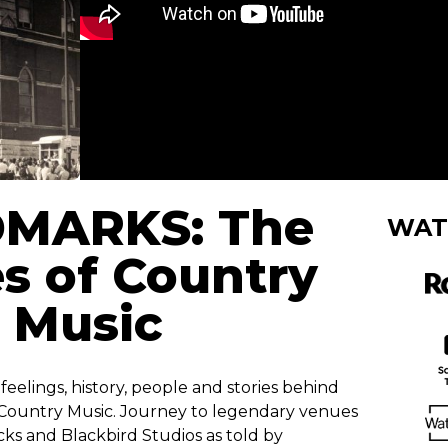
MARKS: The
WAT
s of Country
Music
eelings, history, people and stories behind
 Country Music. Journey to legendary venues
ks and Blackbird Studios as told by